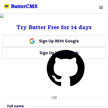
Try Butter Free for 14 days
Sign Up With Google
Sign Up With Github
OR
Full name