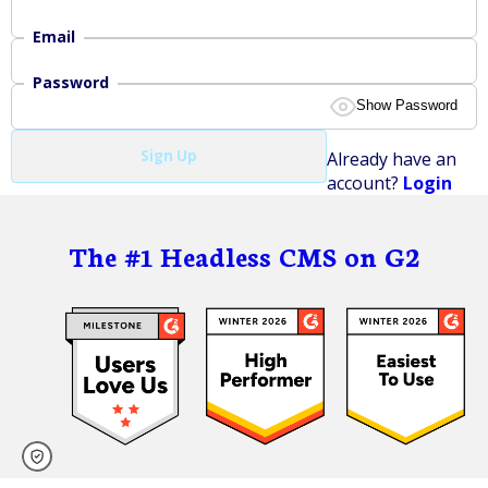
Email
Password
Show Password
At least 8 characters.
Sign Up
Already have an
At least 1 digit, 0-9.
account?
Login
At least 1 lowercase letter, a-z.
At least 1 uppercase letter, A-Z.
At least 1 symbol: ()[]{}|\~!@#$%^&*_-+=;:'",<>./?
The #1 Headless CMS on G2